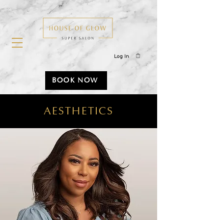
Log In
BOOK NOW
AESTHETICS