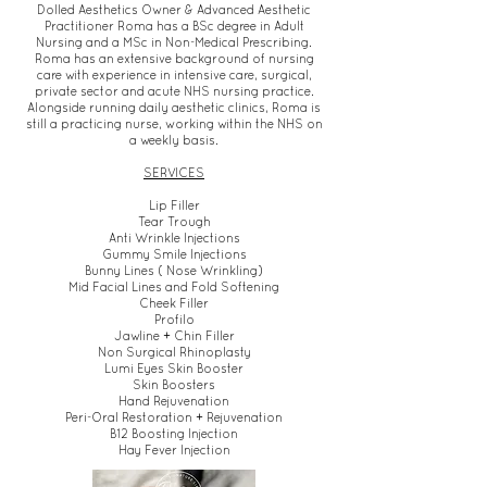
Dolled Aesthetics Owner & Advanced Aesthetic
Practitioner Roma has a BSc degree in Adult
Nursing and a MSc in Non-Medical Prescribing.
Roma has an extensive background of nursing
care with experience in intensive care, surgical,
private sector and acute NHS nursing practice.
Alongside running daily aesthetic clinics, Roma is
still a practicing nurse, working within the NHS on
a weekly basis.
SERVICES
Lip Filler
Tear Trough
Anti Wrinkle Injections
Gummy Smile Injections
Bunny Lines ( Nose Wrinkling)
Mid Facial Lines and Fold Softening
Cheek Filler
Profilo
Jawline + Chin Filler
Non Surgical Rhinoplasty
Lumi Eyes Skin Booster
Skin Boosters
Hand Rejuvenation
Peri-Oral Restoration + Rejuvenation
B12 Boosting Injection
Hay Fever Injection