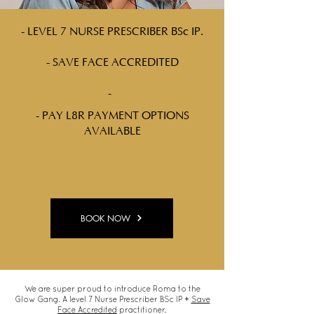
- LEVEL 7 NURSE PRESCRIBER BSc IP.
- SAVE FACE ACCREDITED
-
- PAY L8R PAYMENT OPTIONS
AVAILABLE
BOOK NOW
We are super proud to introduce Roma to the
Glow Gang. A level 7 Nurse Prescriber BSc IP +
Save
Face Accredited
practitioner.