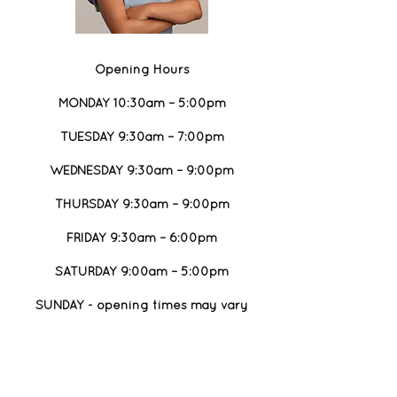
Opening Hours
MONDAY 10:30am – 5:00pm
TUESDAY 9:30am – 7:00pm
WEDNESDAY 9:30am – 9:00pm
THURSDAY 9:30am – 9:00pm
FRIDAY 9:30am – 6:00pm
SATURDAY 9:00am – 5:00pm
SUNDAY - opening times may vary